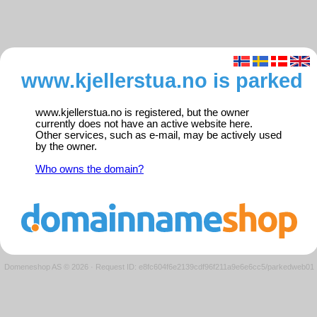
www.kjellerstua.no is parked
www.kjellerstua.no is registered, but the owner
currently does not have an active website here.
Other services, such as e-mail, may be actively used
by the owner.
Who owns the domain?
Domeneshop AS © 2026
·
Request ID: e8fc604f6e2139cdf96f211a9e6e6cc5/parkedweb01